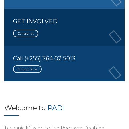
GET INVOLVED
Contact us
Call (+255) 764 02 5013
Contact Now
Welcome to
PADI
Tanzania Mission to the Poor and Disabled.