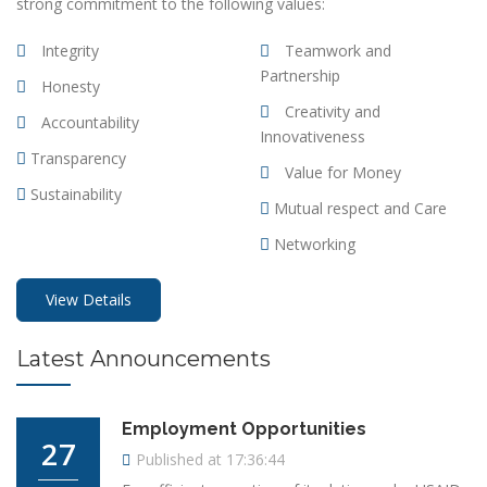
strong commitment to the following values:
Integrity
Teamwork and
Partnership
Honesty
Creativity and
Accountability
Innovativeness
Transparency
Value for Money
Sustainability
Mutual respect and Care
Networking
View Details
Latest
Announcements
Employment Opportunities
27
Published at 17:36:44