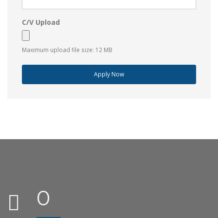
C/V Upload
Maximum upload file size: 12 MB
Apply Now
0