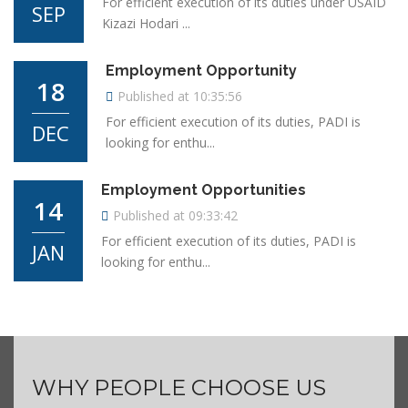
For efficient execution of its duties under USAID
SEP
Kizazi Hodari ...
Employment Opportunity
18
Published at 10:35:56
For efficient execution of its duties, PADI is
DEC
looking for enthu...
Employment Opportunities
14
Published at 09:33:42
For efficient execution of its duties, PADI is
JAN
looking for enthu...
WHY PEOPLE CHOOSE US