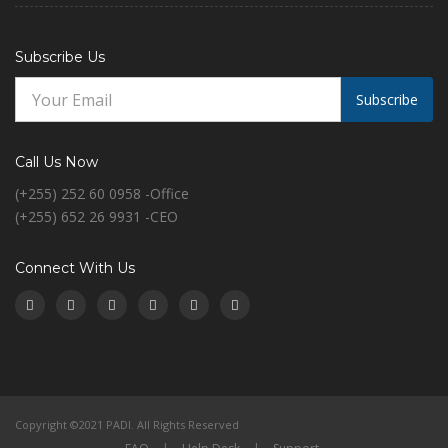
Subscribe Us
Subscribe
Call Us Now
(+255) 252 60 0958 -Office
(+255) 652 26 9931 -CEO
Connect With Us
Copyright ©2021 PADI. All Rights Reserved