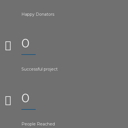
Happy Donators
0
Successful project
0
People Reached