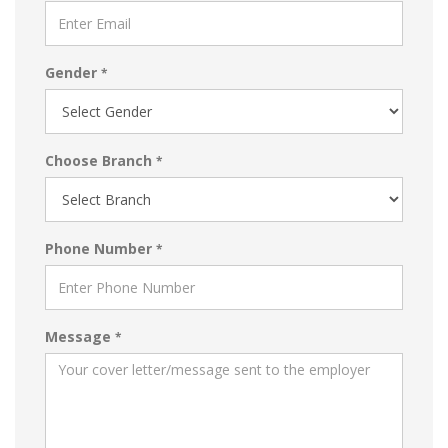
Gender
*
Choose Branch
*
Phone Number
*
Message
*