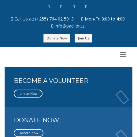
Call Us at: (+255) 764 02 5013
Mon-Fri 8:00 to 4:00
info@padi.or.tz
Donate Now
Join Us
BECOME A VOLUNTEER
Join us Now
DONATE NOW
Donate now