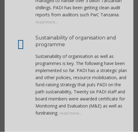
managed to handle over 3 bilion Tanzanian
shillings. PADI has been getting clean audit
reports from auditors such PwC Tanzania.
read more...
Sustainability of organisation and
programme
Sustainability of organisation as well as
programmes is key. The following have been
implemented so far. PADI has a strategic plan
and other policies, resource mobilization, and
fund-raising strategy that puts PADI on the
path sustainability, Twenty six PADI staff and
board members were awarded certificate for
Monitoring and Evaluation (M&E) as well as
fundraising.
read more...