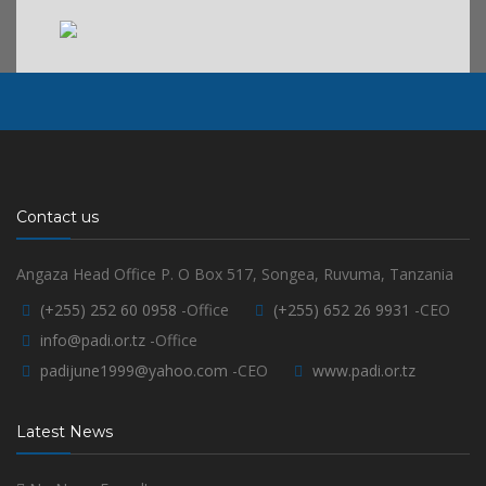
Contact us
Angaza Head Office P. O Box 517, Songea, Ruvuma, Tanzania
(+255) 252 60 0958
-Office
(+255) 652 26 9931
-CEO
info@padi.or.tz
-Office
padijune1999@yahoo.com
-CEO
www.padi.or.tz
Latest News