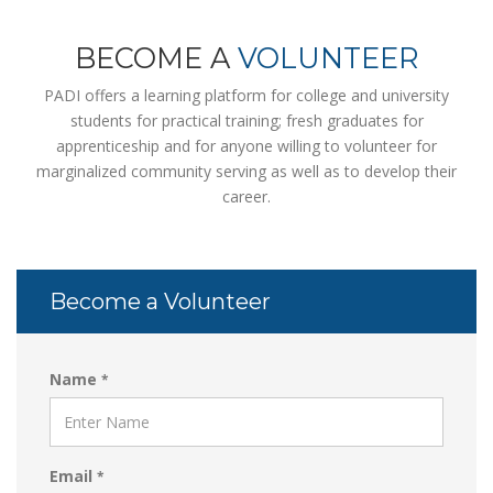
BECOME A
VOLUNTEER
PADI offers a learning platform for college and university
students for practical training; fresh graduates for
apprenticeship and for anyone willing to volunteer for
marginalized community serving as well as to develop their
career.
Become a Volunteer
Name
*
Email
*