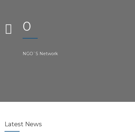
0
NGO`S Network
Latest
News