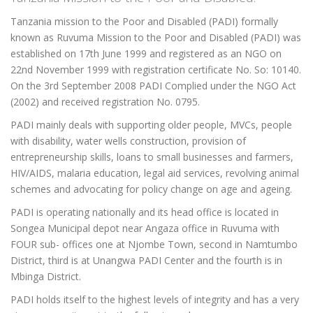
Tanzania mission to the Poor and Disabled (PADI) formally
known as Ruvuma Mission to the Poor and Disabled (PADI) was
established on 17th June 1999 and registered as an NGO on
22nd November 1999 with registration certificate No. So: 10140.
On the 3rd September 2008 PADI Complied under the NGO Act
(2002) and received registration No. 0795.
PADI mainly deals with supporting older people, MVCs, people
with disability, water wells construction, provision of
entrepreneurship skills, loans to small businesses and farmers,
HIV/AIDS, malaria education, legal aid services, revolving animal
schemes and advocating for policy change on age and ageing.
PADI is operating nationally and its head office is located in
Songea Municipal depot near Angaza office in Ruvuma with
FOUR sub- offices one at Njombe Town, second in Namtumbo
District, third is at Unangwa PADI Center and the fourth is in
Mbinga District.
PADI holds itself to the highest levels of integrity and has a very