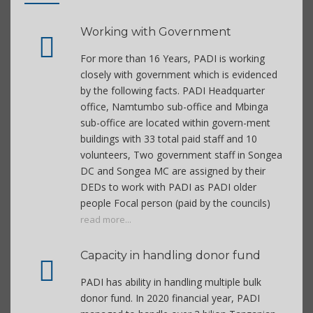
Working with Government
For more than 16 Years, PADI is working
closely with government which is evidenced
by the following facts. PADI Headquarter
office, Namtumbo sub-office and Mbinga
sub-office are located within govern-ment
buildings with 33 total paid staff and 10
volunteers, Two government staff in Songea
DC and Songea MC are assigned by their
DEDs to work with PADI as PADI older
people Focal person (paid by the councils)
read more...
Capacity in handling donor fund
PADI has ability in handling multiple bulk
donor fund. In 2020 financial year, PADI