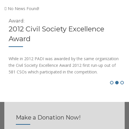
No News Found!
Award:
2012 Civil Society Excellence
Award
While in 2012 PADI was awarded by the same organization
the Civil Society Excellence Award 2012 first run-up out of
581 CSOs which participated in the competition.
Make a Donation
Now!