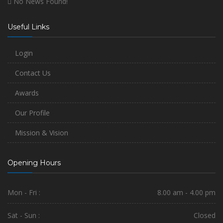
No News Found!
Useful Links
Login
Contact Us
Awards
Our Profile
Mission & Vision
Opening Hours
Mon - Fri :
8.00 am - 4.00 pm
Sat - Sun :
Closed