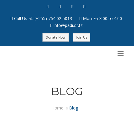
Call Us at: (+255) 764 02 5013
Mon-Fri 8:00 to 4:00
info@padi.or.tz
Donate Now
Join Us
BLOG
Home
Blog