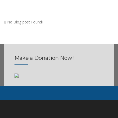
No Blog post Found!
Make a Donation
Now!