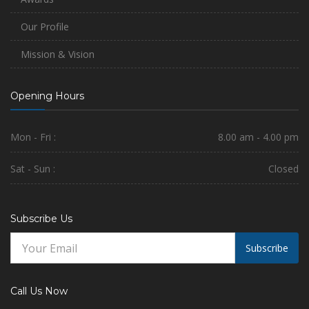
Our Profile
Mission & Vision
Opening Hours
Mon - Fri :
8.00 am - 4.00 pm
Sat - Sun :
Closed
Subscribe Us
Subscribe
Call Us Now