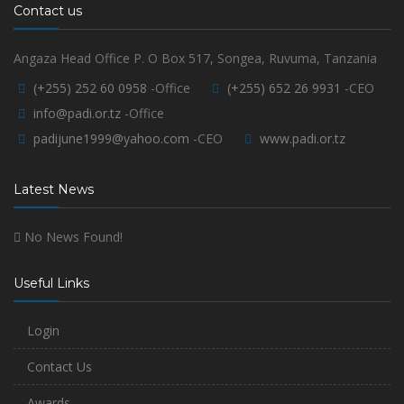
Contact us
Angaza Head Office P. O Box 517, Songea, Ruvuma, Tanzania
(+255) 252 60 0958
-Office
(+255) 652 26 9931
-CEO
info@padi.or.tz
-Office
padijune1999@yahoo.com
-CEO
www.padi.or.tz
Latest News
No News Found!
Useful Links
Login
Contact Us
Awards